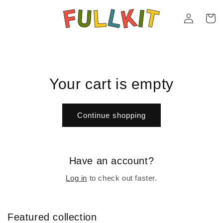
Skip to
Log
content
Cart
in
Your cart is empty
Continue shopping
Have an account?
Log in
to check out faster.
Featured collection