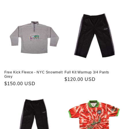
Free Kick Fleece - NYC Snowmelt
Full Kit Warmup 3/4 Pants
Grey
Regular
$120.00 USD
Regular
$150.00 USD
price
price